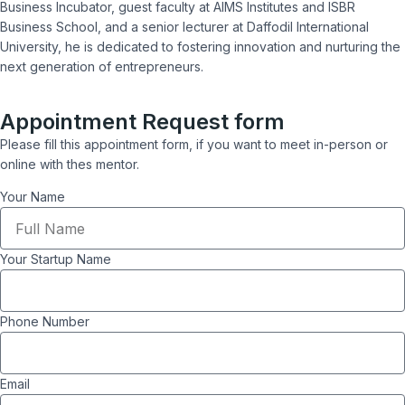
Business Incubator, guest faculty at AIMS Institutes and ISBR
Business School, and a senior lecturer at Daffodil International
University, he is dedicated to fostering innovation and nurturing the
next generation of entrepreneurs.
Appointment Request form
Please fill this appointment form, if you want to meet in-person or
online with thes mentor.
Your Name
Your Startup Name
Phone Number
Email