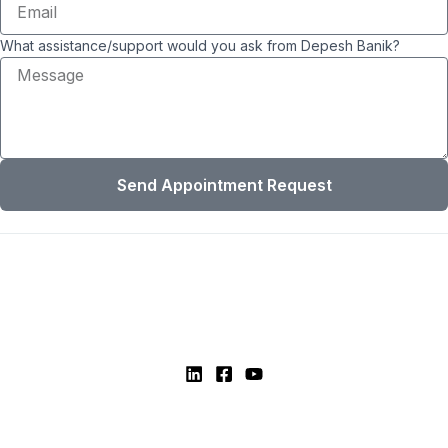
What assistance/support would you ask from Depesh Banik?
Send Appointment Request