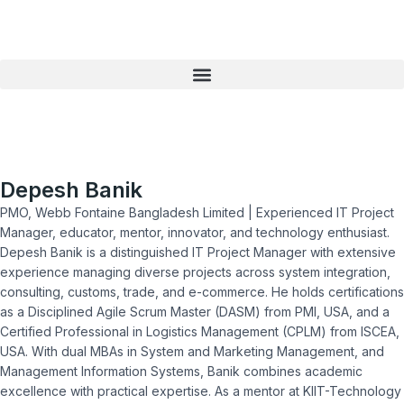
Skip
to
content
Depesh Banik
PMO, Webb Fontaine Bangladesh Limited | Experienced IT Project
Manager, educator, mentor, innovator, and technology enthusiast.
Depesh Banik is a distinguished IT Project Manager with extensive
experience managing diverse projects across system integration,
consulting, customs, trade, and e-commerce. He holds certifications
as a Disciplined Agile Scrum Master (DASM) from PMI, USA, and a
Certified Professional in Logistics Management (CPLM) from ISCEA,
USA. With dual MBAs in System and Marketing Management, and
Management Information Systems, Banik combines academic
excellence with practical expertise. As a mentor at KIIT-Technology