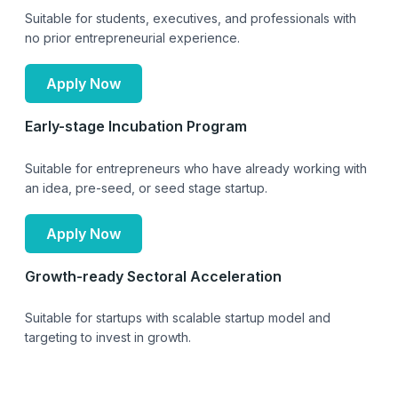
Suitable for students, executives, and professionals with
no prior entrepreneurial experience.
Apply Now
Early-stage Incubation Program
Suitable for entrepreneurs who have already working with
an idea, pre-seed, or seed stage startup.
Apply Now
Growth-ready Sectoral Acceleration
Suitable for startups with scalable startup model and
targeting to invest in growth.