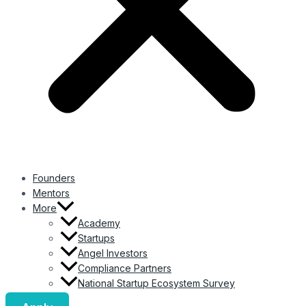
Founders
Mentors
More
Academy
Startups
Angel Investors
Compliance Partners
National Startup Ecosystem Survey