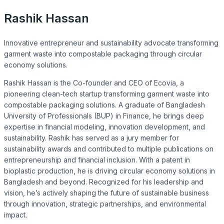
Rashik Hassan
Innovative entrepreneur and sustainability advocate transforming
garment waste into compostable packaging through circular
economy solutions.
Rashik Hassan is the Co-founder and CEO of Ecovia, a
pioneering clean-tech startup transforming garment waste into
compostable packaging solutions. A graduate of Bangladesh
University of Professionals (BUP) in Finance, he brings deep
expertise in financial modeling, innovation development, and
sustainability. Rashik has served as a jury member for
sustainability awards and contributed to multiple publications on
entrepreneurship and financial inclusion. With a patent in
bioplastic production, he is driving circular economy solutions in
Bangladesh and beyond. Recognized for his leadership and
vision, he’s actively shaping the future of sustainable business
through innovation, strategic partnerships, and environmental
impact.