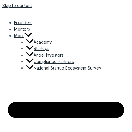
Skip to content
Founders
Mentors
More
Academy
Startups
Angel Investors
Compliance Partners
National Startup Ecosystem Survey