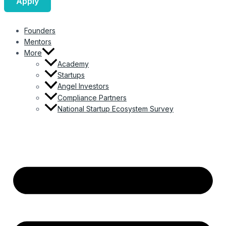
Apply
Founders
Mentors
More
Academy
Startups
Angel Investors
Compliance Partners
National Startup Ecosystem Survey