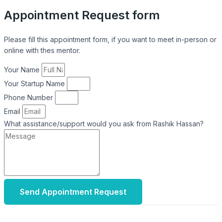
Appointment Request form
Please fill this appointment form, if you want to meet in-person or
online with thes mentor.
Your Name
Your Startup Name
Phone Number
Email
What assistance/support would you ask from Rashik Hassan?
Send Appointment Request