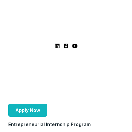
Apply Now
Entrepreneurial Internship Program