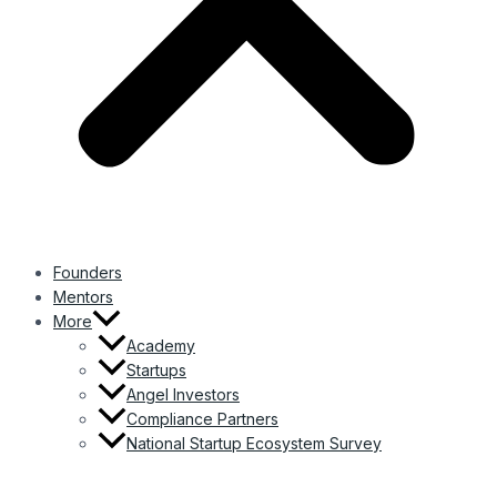
Founders
Mentors
More
Academy
Startups
Angel Investors
Compliance Partners
National Startup Ecosystem Survey