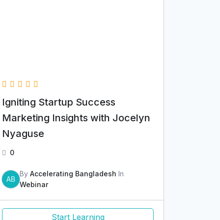
Igniting Startup Success
Marketing Insights with Jocelyn
Nyaguse
0
By
Accelerating Bangladesh
In
AB
Webinar
Start Learning