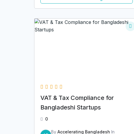
VAT & Tax Compliance for
Bangladeshi Startups
0
By
Accelerating Bangladesh
In