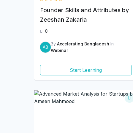
Founder Skills and Attributes by
Zeeshan Zakaria
0
By
Accelerating Bangladesh
In
AB
Webinar
Start Learning