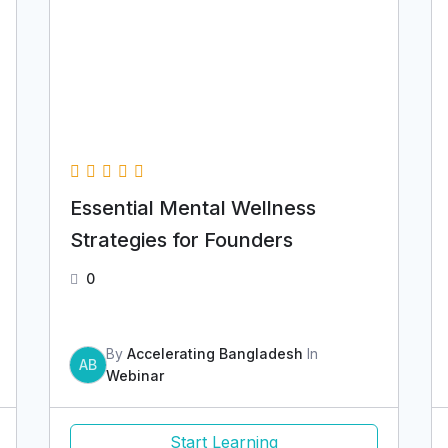
Essential Mental Wellness
Strategies for Founders
0
By
Accelerating Bangladesh
In
AB
Webinar
Start Learning