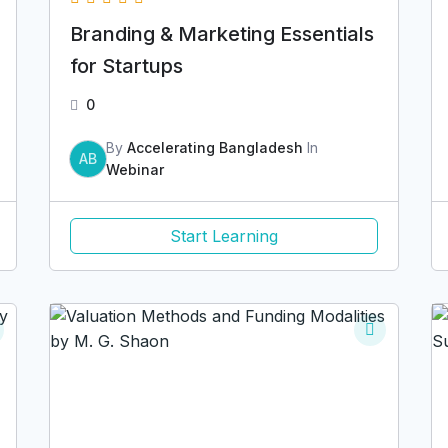
Branding & Marketing Essentials
for Startups
0
By
Accelerating Bangladesh
In
AB
Webinar
Start Learning