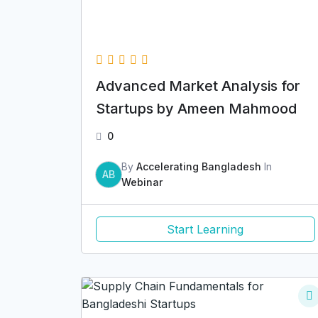
Advanced Market Analysis for
Startups by Ameen Mahmood
0
By
Accelerating Bangladesh
In
AB
Webinar
Start Learning