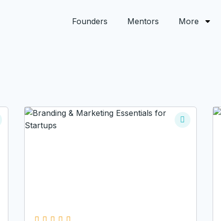
Founders
Mentors
More