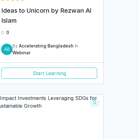
Ideas to Unicorn by Rezwan Al
Islam
0
By
Accelerating Bangladesh
In
AB
Webinar
Start Learning