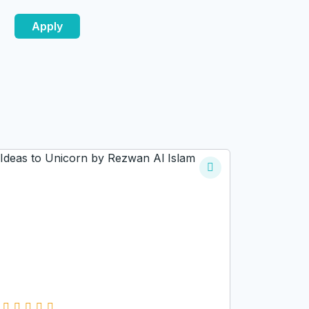
Apply