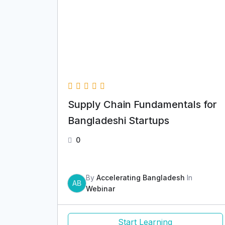
Supply Chain Fundamentals for
Bangladeshi Startups
0
By
Accelerating Bangladesh
In
AB
Webinar
Start Learning