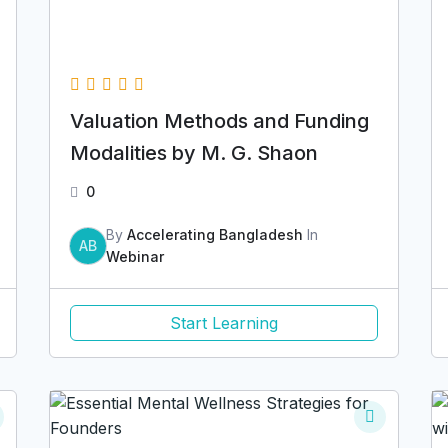
Valuation Methods and Funding
Modalities by M. G. Shaon
0
By
Accelerating Bangladesh
In
AB
Webinar
Start Learning