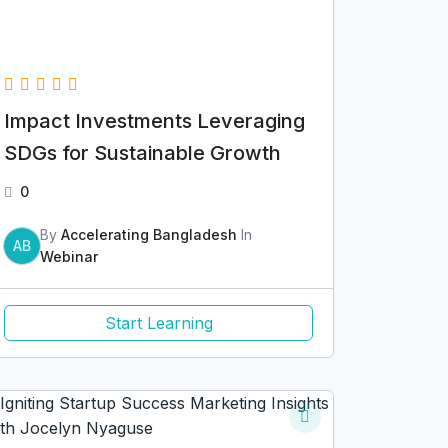
Impact Investments Leveraging
SDGs for Sustainable Growth
0
By
Accelerating Bangladesh
In
AB
Webinar
Start Learning