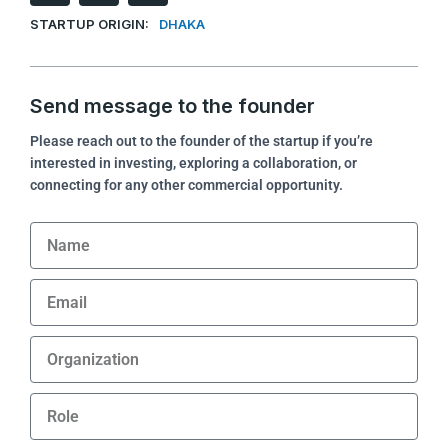
n
c
n
STARTUP ORIGIN:
DHAKA
k
e
k
e
b
d
o
i
o
Send message to the founder
n
k
Please reach out to the founder of the startup if you’re
interested in investing, exploring a collaboration, or
connecting for any other commercial opportunity.
Name
Email
Organization
Role