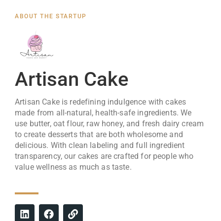
ABOUT THE STARTUP
Artisan Cake
Artisan Cake is redefining indulgence with cakes
made from all-natural, health-safe ingredients. We
use butter, oat flour, raw honey, and fresh dairy cream
to create desserts that are both wholesome and
delicious. With clean labeling and full ingredient
transparency, our cakes are crafted for people who
value wellness as much as taste.
L
F
L
i
a
i