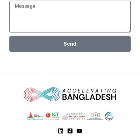
Message
Send