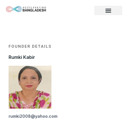
Skip
to
content
FOUNDER DETAILS
Rumki Kabir
rumki2008@yahoo.com