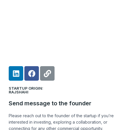
L
F
L
i
a
i
n
c
n
STARTUP ORIGIN:
k
e
k
RAJSHAHI
e
b
Send message to the founder
d
o
i
o
Please reach out to the founder of the startup if you’re
n
k
interested in investing, exploring a collaboration, or
connecting for any other commercial opportunity.