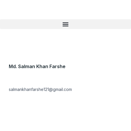
Skip
to
content
Md. Salman Khan Farshe
salmankhanfarshe121@gmail.com