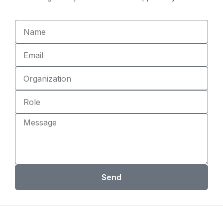
Name
Email
Organization
Role
Message
Send