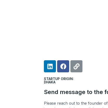
L
F
L
i
a
i
n
c
n
STARTUP ORIGIN:
k
e
k
DHAKA
e
b
Send message to the 
d
o
i
o
Please reach out to the founder of 
n
k