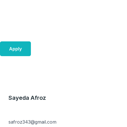
Skip
to
content
Apply
Sayeda Afroz
safroz343@gmail.com