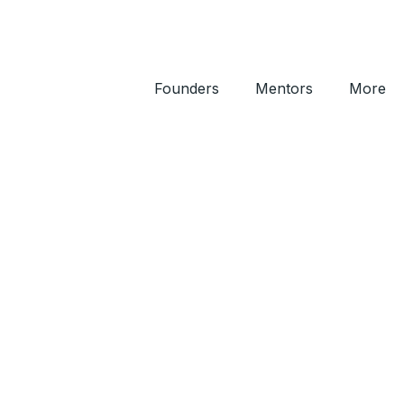
Founders
Mentors
More