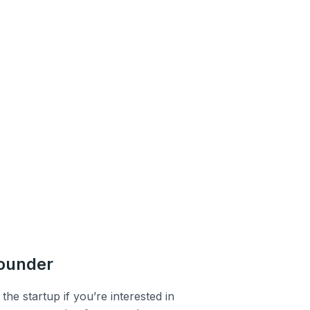
founder
the startup if you’re interested in