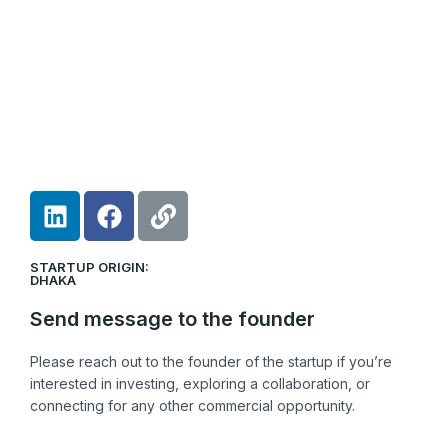
L
F
L
i
a
i
n
c
n
STARTUP ORIGIN:
k
e
k
DHAKA
e
b
Send message to the founder
d
o
i
o
Please reach out to the founder of the startup if you’re
n
k
interested in investing, exploring a collaboration, or
connecting for any other commercial opportunity.