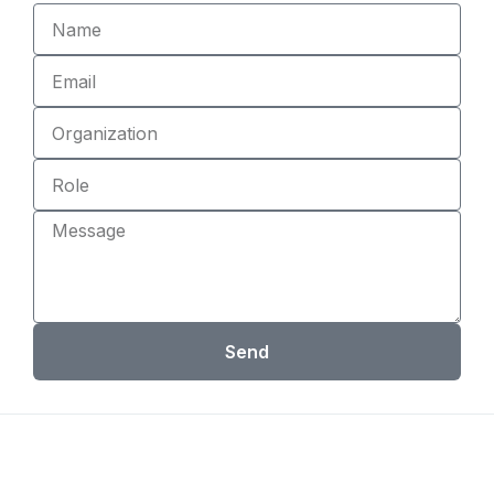
Name
Email
Organization
Role
Message
Send