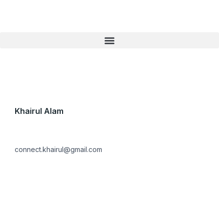
Skip
to
content
Khairul Alam
connect.khairul@gmail.com