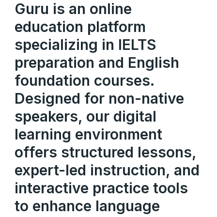
Guru is an online
education platform
specializing in IELTS
preparation and English
foundation courses.
Designed for non-native
speakers, our digital
learning environment
offers structured lessons,
expert-led instruction, and
interactive practice tools
to enhance language