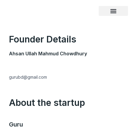
Skip
to
content
Founder Details
Ahsan Ullah Mahmud Chowdhury
gurubd@gmail.com
About the startup
Guru