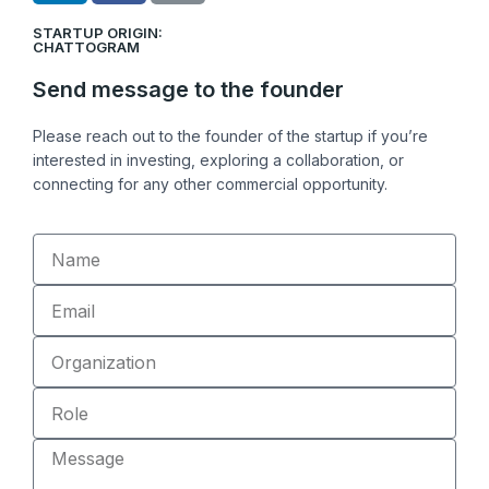
n
c
n
STARTUP ORIGIN:
k
e
k
CHATTOGRAM
e
b
Send message to the founder
d
o
i
o
Please reach out to the founder of the startup if you’re
n
k
interested in investing, exploring a collaboration, or
connecting for any other commercial opportunity.
Name
Email
Organization
Role
Message