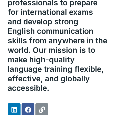
professionals to prepare
for international exams
and develop strong
English communication
skills from anywhere in the
world. Our mission is to
make high-quality
language training flexible,
effective, and globally
accessible.
L
F
L
i
a
i