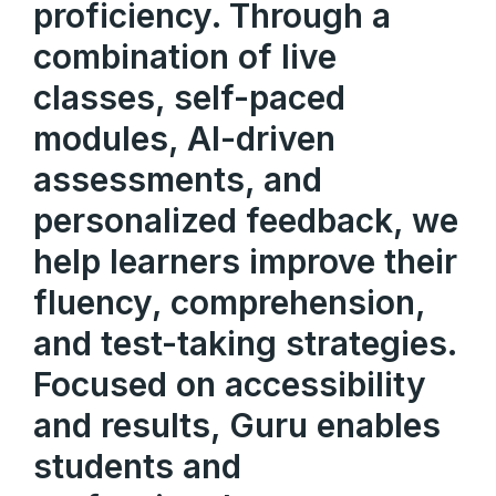
proficiency. Through a
combination of live
classes, self-paced
modules, AI-driven
assessments, and
personalized feedback, we
help learners improve their
fluency, comprehension,
and test-taking strategies.
Focused on accessibility
and results, Guru enables
students and