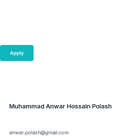
Skip
to
content
Apply
Muhammad Anwar Hossain Polash
anwar.polash@gmail.com