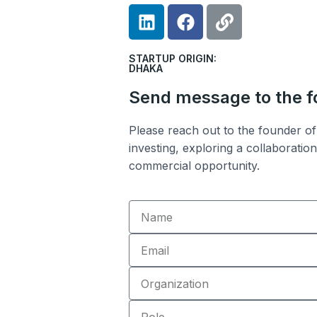
L
F
L
i
a
i
n
c
n
STARTUP ORIGIN:
k
e
k
DHAKA
e
b
Send message to the 
d
o
i
o
Please reach out to the founder of 
n
k
investing, exploring a collaboratio
commercial opportunity.
Name
Email
Organization
Role