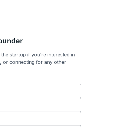
founder
the startup if you’re interested in
n, or connecting for any other