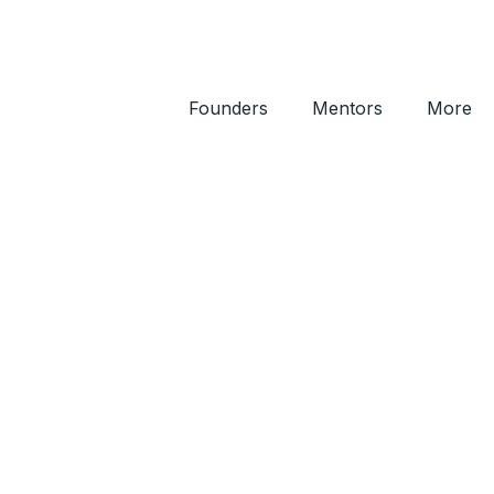
Founders
Mentors
More