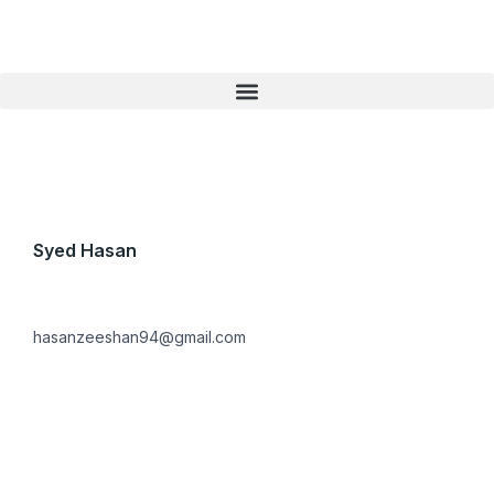
Skip
to
content
Syed Hasan
hasanzeeshan94@gmail.com