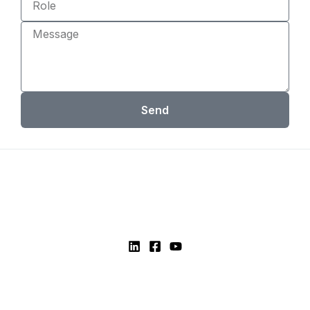
Message
Send