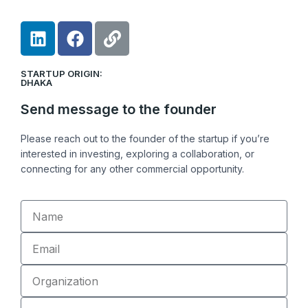
L
F
L
i
a
i
n
c
n
STARTUP ORIGIN:
k
e
k
DHAKA
e
b
Send message to the founder
d
o
i
o
Please reach out to the founder of the startup if you’re
n
k
interested in investing, exploring a collaboration, or
connecting for any other commercial opportunity.
Name
Email
Organization
Role