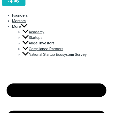
Apply
Founders
Mentors
More
Academy
Startups
Angel Investors
Compliance Partners
National Startup Ecosystem Survey