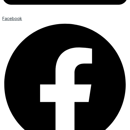
Facebook