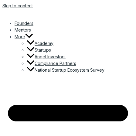
Skip to content
Founders
Mentors
More
Academy
Startups
Angel Investors
Compliance Partners
National Startup Ecosystem Survey