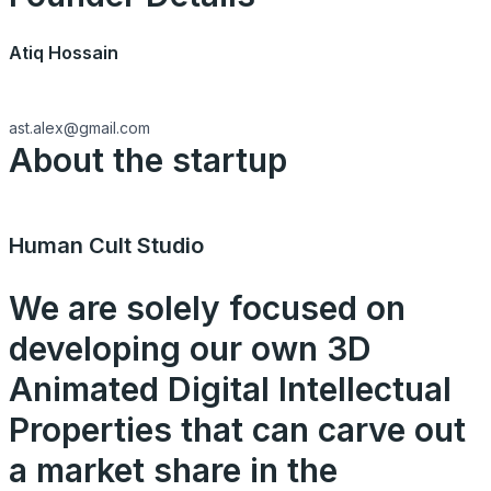
Atiq Hossain
ast.alex@gmail.com
About the startup
Human Cult Studio
We are solely focused on
developing our own 3D
Animated Digital Intellectual
Properties that can carve out
a market share in the