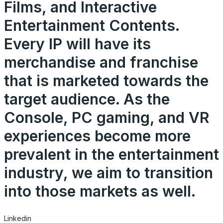
Films, and Interactive
Entertainment Contents.
Every IP will have its
merchandise and franchise
that is marketed towards the
target audience. As the
Console, PC gaming, and VR
experiences become more
prevalent in the entertainment
industry, we aim to transition
into those markets as well.
Linkedin