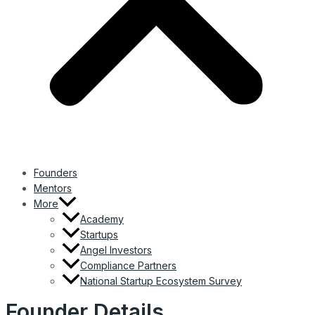
Founders
Mentors
More
Academy
Startups
Angel Investors
Compliance Partners
National Startup Ecosystem Survey
Founder Details