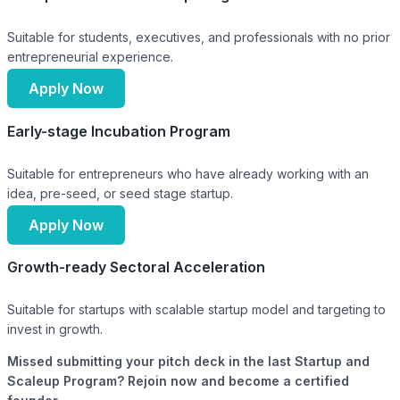
Suitable for students, executives, and professionals with no prior
entrepreneurial experience.
Apply Now
Early-stage Incubation Program
Suitable for entrepreneurs who have already working with an
idea, pre-seed, or seed stage startup.
Apply Now
Growth-ready Sectoral Acceleration
Suitable for startups with scalable startup model and targeting to
invest in growth.
Missed submitting your pitch deck in the last Startup and
Scaleup Program? Rejoin now and become a certified