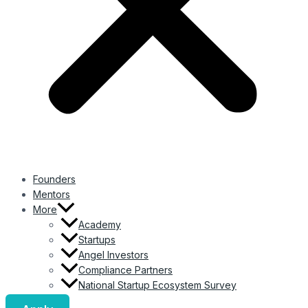
Founders
Mentors
More
Academy
Startups
Angel Investors
Compliance Partners
National Startup Ecosystem Survey