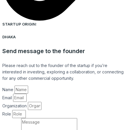
STARTUP ORIGIN:
DHAKA
Send message to the founder
Please reach out to the founder of the startup if you’re
interested in investing, exploring a collaboration, or connecting
for any other commercial opportunity.
Name
Email
Organization
Role