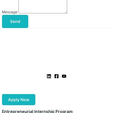
Message
Send
Apply Now
Entrepreneurial Internship Program