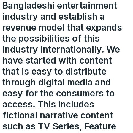
Bangladeshi entertainment
industry and establish a
revenue model that expands
the possibilities of this
industry internationally. We
have started with content
that is easy to distribute
through digital media and
easy for the consumers to
access. This includes
fictional narrative content
such as TV Series, Feature