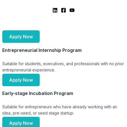
Apply Now
Entrepreneurial Internship Program
Suitable for students, executives, and professionals with no prior
entrepreneurial experience.
Apply Now
Early-stage Incubation Program
Suitable for entrepreneurs who have already working with an
idea, pre-seed, or seed stage startup.
Apply Now