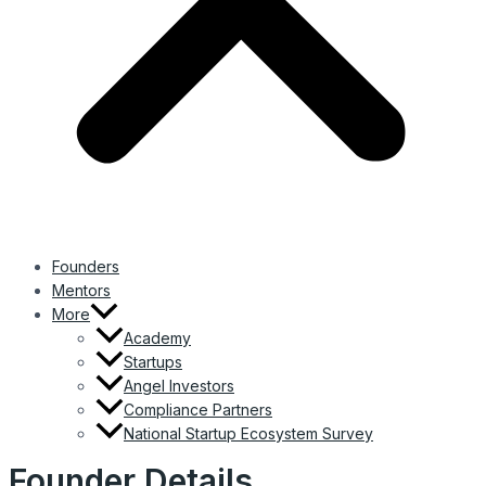
Founders
Mentors
More
Academy
Startups
Angel Investors
Compliance Partners
National Startup Ecosystem Survey
Founder Details