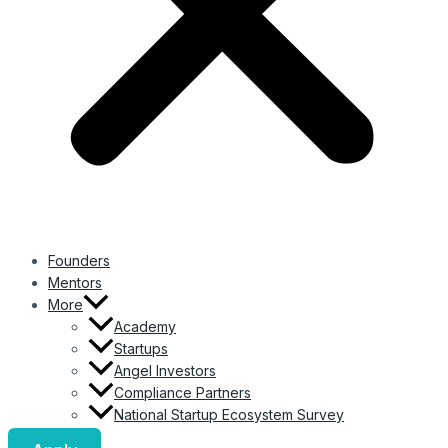
Founders
Mentors
More
Academy
Startups
Angel Investors
Compliance Partners
National Startup Ecosystem Survey