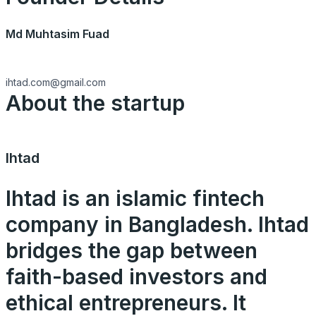
Md Muhtasim Fuad
ihtad.com@gmail.com
About the startup
Ihtad
Ihtad is an islamic fintech
company in Bangladesh. Ihtad
bridges the gap between
faith-based investors and
ethical entrepreneurs. It