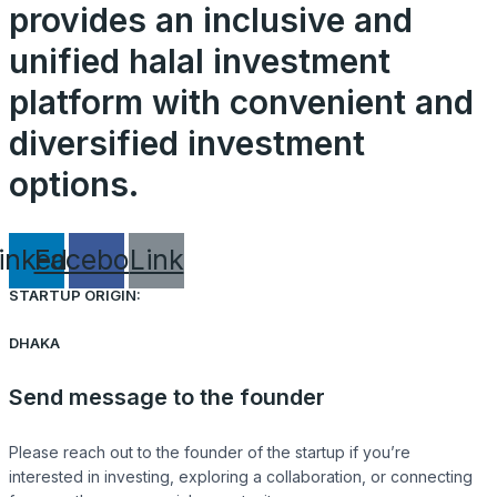
provides an inclusive and
unified halal investment
platform with convenient and
diversified investment
options.
inkedin
Facebook
Link
STARTUP ORIGIN:
DHAKA
Send message to the founder
Please reach out to the founder of the startup if you’re
interested in investing, exploring a collaboration, or connecting