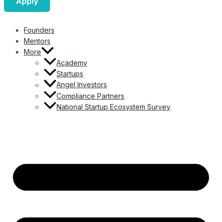
Apply
Founders
Mentors
More
Academy
Startups
Angel Investors
Compliance Partners
National Startup Ecosystem Survey