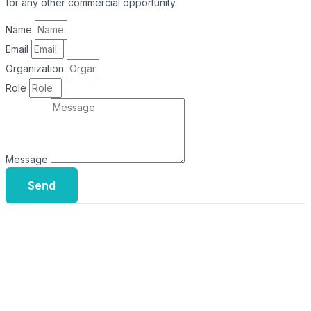
for any other commercial opportunity.
Name
Email
Organization
Role
Message
Send