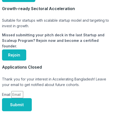
Growth-ready Sectoral Acceleration
Suitable for startups with scalable startup model and targeting to
invest in growth.
Missed submitting your pitch deck in the last Startup and
Scaleup Program? Rejoin now and become a certified
founder.
Rejoin
Applications Closed
Thank you for your interest in Accelerating Bangladesh! Leave
your email to get notified about future cohorts.
Email
Submit