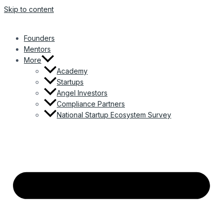
Skip to content
Founders
Mentors
More
Academy
Startups
Angel Investors
Compliance Partners
National Startup Ecosystem Survey