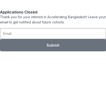
Applications Closed
Thank you for your interest in Accelerating Bangladesh! Leave your
email to get notified about future cohorts.
Email
Submit