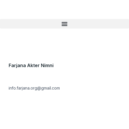
Skip
to
content
Farjana Akter Nimni
info.farjana.org@gmail.com