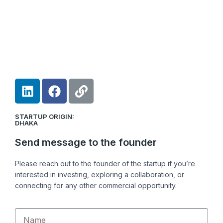
L
F
L
i
a
i
n
c
n
STARTUP ORIGIN:
k
e
k
DHAKA
e
b
Send message to the founder
d
o
i
o
Please reach out to the founder of the startup if you’re
n
k
interested in investing, exploring a collaboration, or
connecting for any other commercial opportunity.
Name