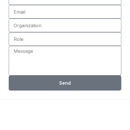
Email
Organization
Role
Message
Send