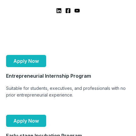
Apply Now
Entrepreneurial Internship Program
Suitable for students, executives, and professionals with no
prior entrepreneurial experience.
Apply Now
Early-stage Incubation Program