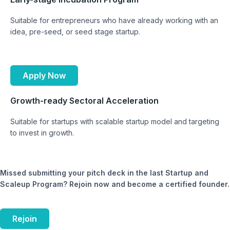
Suitable for entrepreneurs who have already working with an
idea, pre-seed, or seed stage startup.
Apply Now
Growth-ready Sectoral Acceleration
Suitable for startups with scalable startup model and targeting
to invest in growth.
Missed submitting your pitch deck in the last Startup and
Scaleup Program? Rejoin now and become a certified founder.
Rejoin