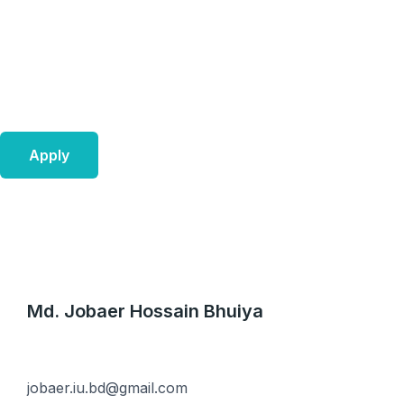
Skip
to
content
Apply
Md. Jobaer Hossain Bhuiya
jobaer.iu.bd@gmail.com