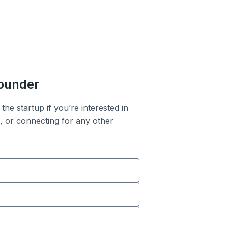
founder
the startup if you’re interested in
n, or connecting for any other