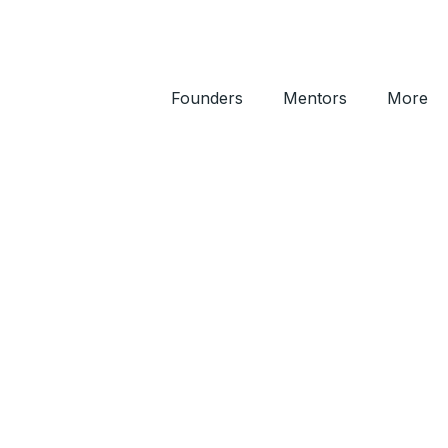
Founders
Mentors
More