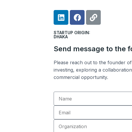
L
F
L
i
a
i
n
c
n
STARTUP ORIGIN:
k
e
k
DHAKA
e
b
Send message to the 
d
o
i
o
Please reach out to the founder of 
n
k
investing, exploring a collaboratio
commercial opportunity.
Name
Email
Organization