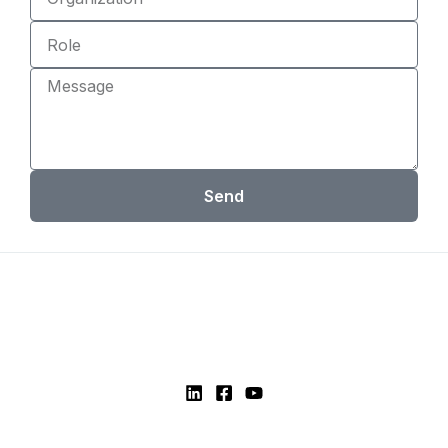
Role
Message
Send