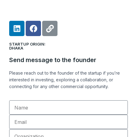
L
F
L
i
a
i
n
c
n
STARTUP ORIGIN:
k
e
k
DHAKA
e
b
Send message to the founder
d
o
i
o
Please reach out to the founder of the startup if you’re
n
k
interested in investing, exploring a collaboration, or
connecting for any other commercial opportunity.
Name
Email
Organization