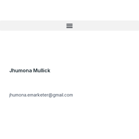
Skip
to
content
Jhumona Mullick
jhumona.emarketer@gmail.com