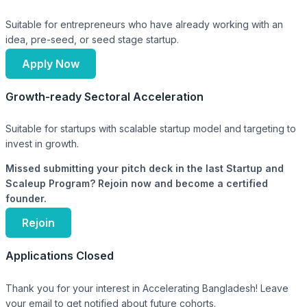
Suitable for entrepreneurs who have already working with an
idea, pre-seed, or seed stage startup.
Apply Now
Growth-ready Sectoral Acceleration
Suitable for startups with scalable startup model and targeting to
invest in growth.
Missed submitting your pitch deck in the last Startup and
Scaleup Program? Rejoin now and become a certified
founder.
Rejoin
Applications Closed
Thank you for your interest in Accelerating Bangladesh! Leave
your email to get notified about future cohorts.