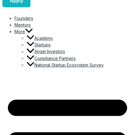
Apply
Founders
Mentors
More
Academy
Startups
Angel Investors
Compliance Partners
National Startup Ecosystem Survey