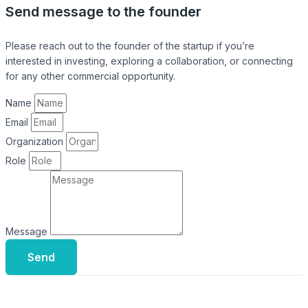
Send message to the founder
Please reach out to the founder of the startup if you’re
interested in investing, exploring a collaboration, or connecting
for any other commercial opportunity.
Name
Email
Organization
Role
Message
Send