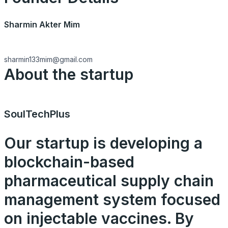
Sharmin Akter Mim
sharmin133mim@gmail.com
About the startup
SoulTechPlus
Our startup is developing a
blockchain-based
pharmaceutical supply chain
management system focused
on injectable vaccines. By