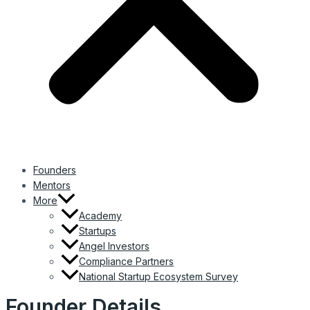
Founders
Mentors
More
Academy
Startups
Angel Investors
Compliance Partners
National Startup Ecosystem Survey
Founder Details