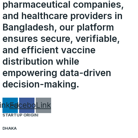
pharmaceutical companies,
and healthcare providers in
Bangladesh, our platform
ensures secure, verifiable,
and efficient vaccine
distribution while
empowering data-driven
decision-making.
inkedin
Facebook
Link
STARTUP ORIGIN:
DHAKA