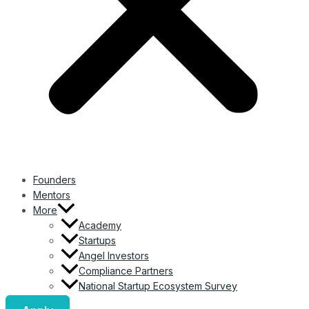
Founders
Mentors
More
Academy
Startups
Angel Investors
Compliance Partners
National Startup Ecosystem Survey