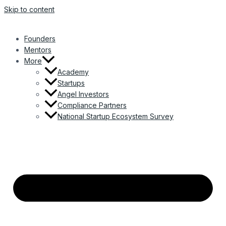
Skip to content
Founders
Mentors
More
Academy
Startups
Angel Investors
Compliance Partners
National Startup Ecosystem Survey