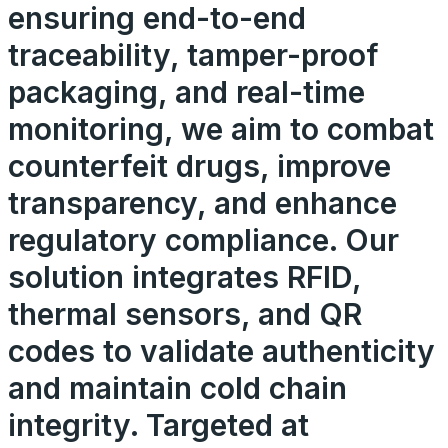
ensuring end-to-end
traceability, tamper-proof
packaging, and real-time
monitoring, we aim to combat
counterfeit drugs, improve
transparency, and enhance
regulatory compliance. Our
solution integrates RFID,
thermal sensors, and QR
codes to validate authenticity
and maintain cold chain
integrity. Targeted at