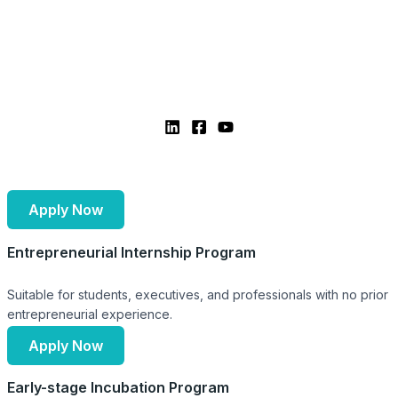
Apply Now
Entrepreneurial Internship Program
Suitable for students, executives, and professionals with no prior
entrepreneurial experience.
Apply Now
Early-stage Incubation Program