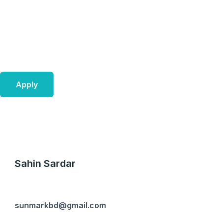
Skip
to
content
Apply
Sahin Sardar
sunmarkbd@gmail.com