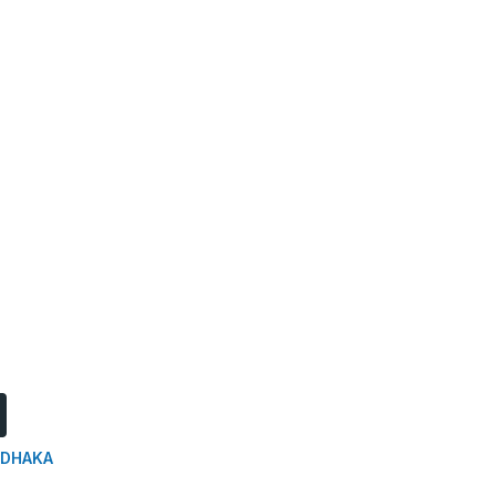
DHAKA