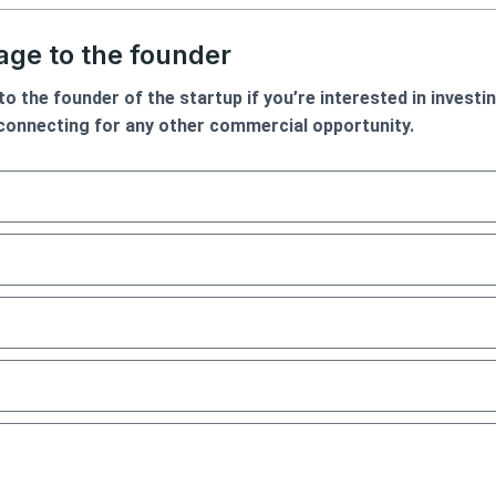
ge to the founder
o the founder of the startup if you’re interested in investin
 connecting for any other commercial opportunity.