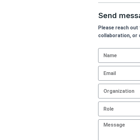
d
o
i
o
Send messa
n
k
Please reach out t
collaboration, or
Name
Email
Organization
Role
Message