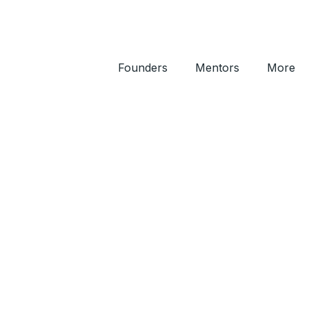
Founders
Mentors
More