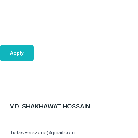
Skip
to
content
Apply
MD. SHAKHAWAT HOSSAIN
thelawyerszone@gmail.com