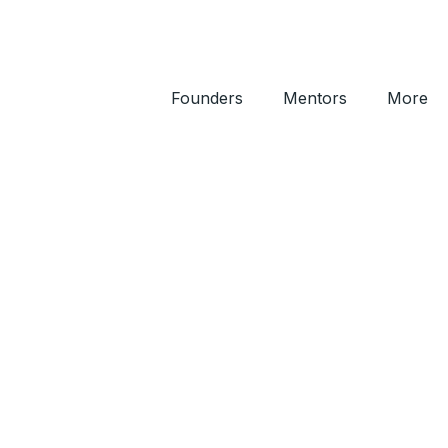
Founders
Mentors
More