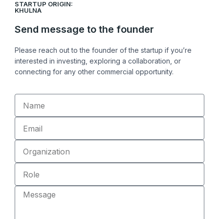
STARTUP ORIGIN:
k
e
k
KHULNA
e
b
Send message to the founder
d
o
i
o
Please reach out to the founder of the startup if you’re
n
k
interested in investing, exploring a collaboration, or
connecting for any other commercial opportunity.
Name
Email
Organization
Role
Message