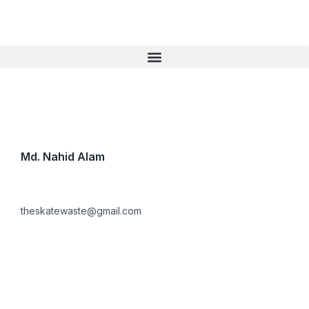
Skip
to
content
Md. Nahid Alam
theskatewaste@gmail.com