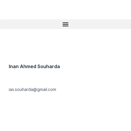
Skip
to
content
Inan Ahmed Souharda
ias.souharda@gmail.com