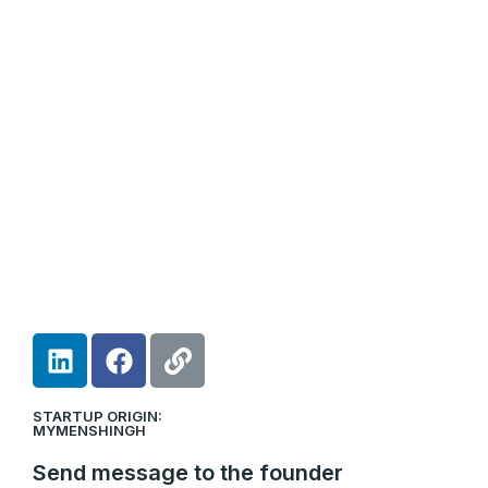
L
F
L
i
a
i
n
c
n
STARTUP ORIGIN:
k
e
k
MYMENSHINGH
e
b
Send message to the founder
d
o