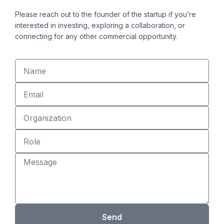
i
o
Please reach out to the founder of the startup if you’re
n
k
interested in investing, exploring a collaboration, or
connecting for any other commercial opportunity.
Name
Email
Organization
Role
Message
Send