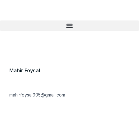
Skip
to
content
Mahir Foysal
mahirfoysal905@gmail.com