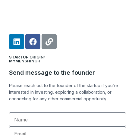
L
F
L
i
a
i
n
c
n
STARTUP ORIGIN:
k
e
k
MYMENSHINGH
e
b
Send message to the founder
d
o
i
o
Please reach out to the founder of the startup if you’re
n
k
interested in investing, exploring a collaboration, or
connecting for any other commercial opportunity.
Name
Email