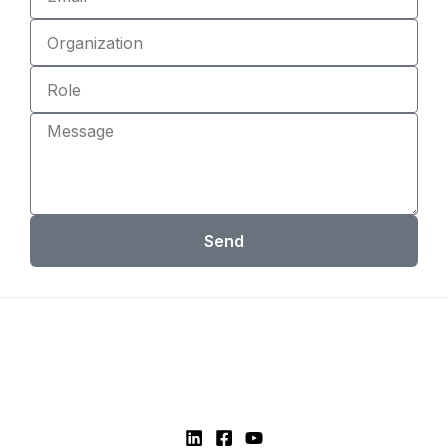
Organization
Role
Message
Send