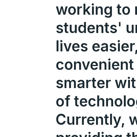
working to
students' u
lives easie
convenient
smarter wit
of technolo
Currently, 