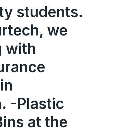
ity students.
urtech, we
 with
urance
in
 -Plastic
ins at the