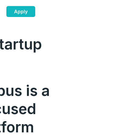
Apply
tartup
us is a
cused
tform