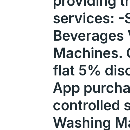
providing t
services: -
Beverages 
Machines. O
flat 5% dis
App purcha
controlled 
Washing M