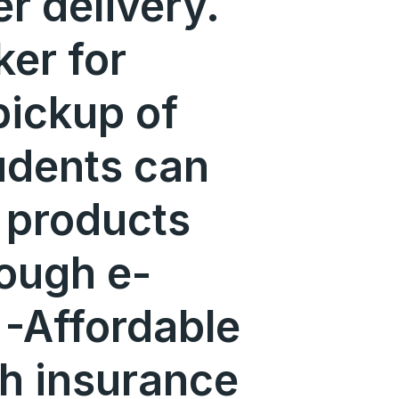
er delivery.
er for
pickup of
udents can
t products
rough e-
-Affordable
th insurance