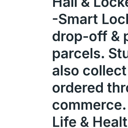
Hall & Lock
-Smart Lock
drop-off & 
parcels. St
also collec
ordered th
commerce. 
Life & Heal