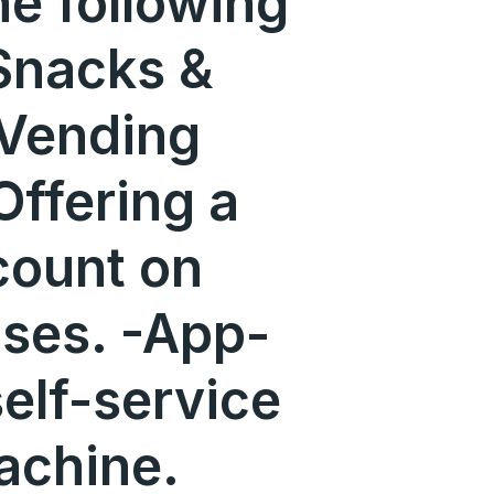
he following
Snacks &
Vending
ffering a
count on
ses. -App-
self-service
achine.