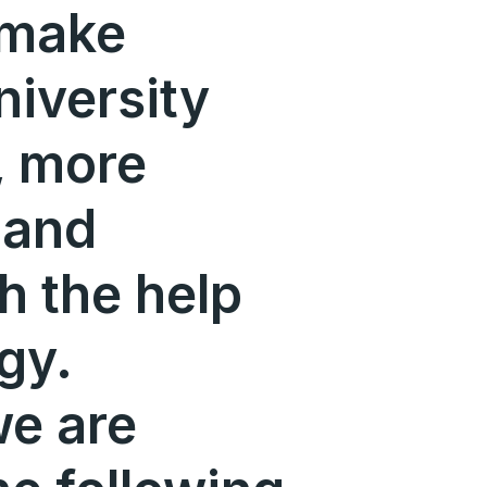
 make
niversity
r, more
 and
h the help
gy.
we are