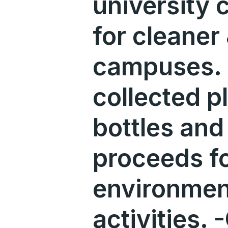
university
for cleaner
campuses. 
collected p
bottles and 
proceeds f
environmen
activities. 