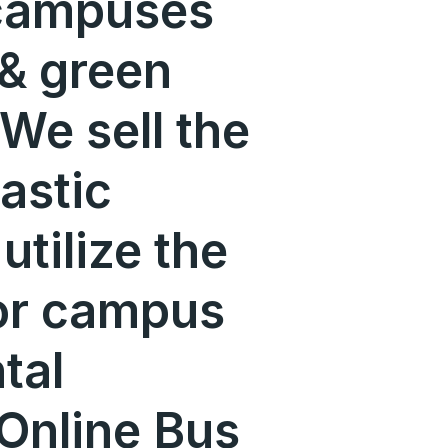
 campuses
 & green
We sell the
lastic
utilize the
or campus
tal
-Online Bus