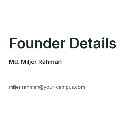
Skip
to
content
Founder Details
Md. Miljer Rahman
miljer.rahman@your-campus.com