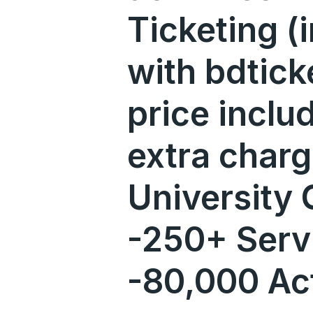
Ticketing (i
with bdtick
price incl
extra char
University
-250+ Serv
-80,000 Ac