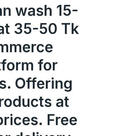
an wash 15-
at 35-50 Tk
ommerce
tform for
s. Offering
roducts at
prices. Free