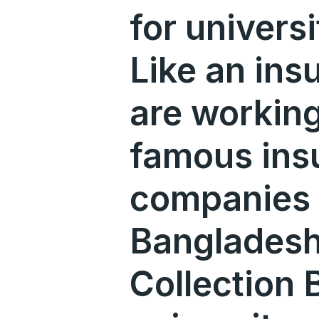
for univers
Like an ins
are working
famous ins
companies 
Bangladesh.
Collection B