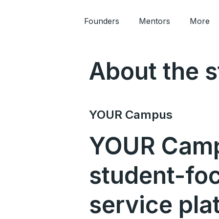
Founders
Mentors
More
About the s
YOUR Campus
YOUR Camp
student-fo
service pla