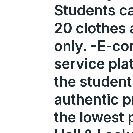
Students c
20 clothes 
only. -E-c
service pla
the student
authentic p
the lowest 