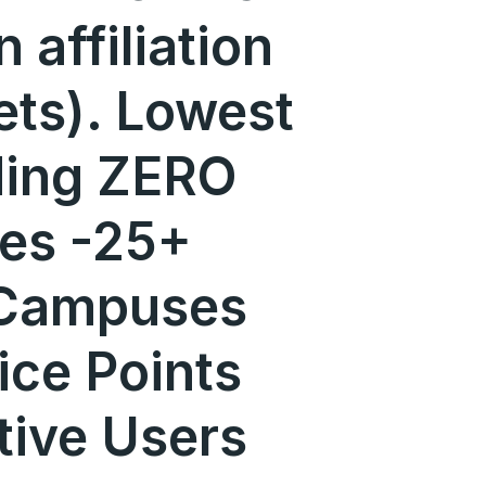
n affiliation
ets). Lowest
uding ZERO
ges -25+
 Campuses
ice Points
tive Users