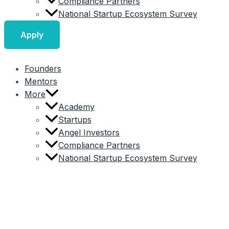
Compliance Partners
National Startup Ecosystem Survey
Apply
Founders
Mentors
More
Academy
Startups
Angel Investors
Compliance Partners
National Startup Ecosystem Survey