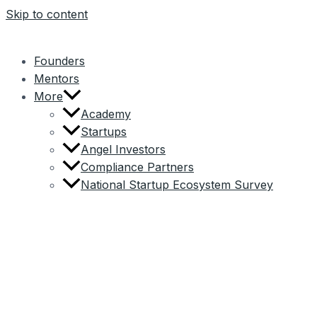
Skip to content
Founders
Mentors
More
Academy
Startups
Angel Investors
Compliance Partners
National Startup Ecosystem Survey