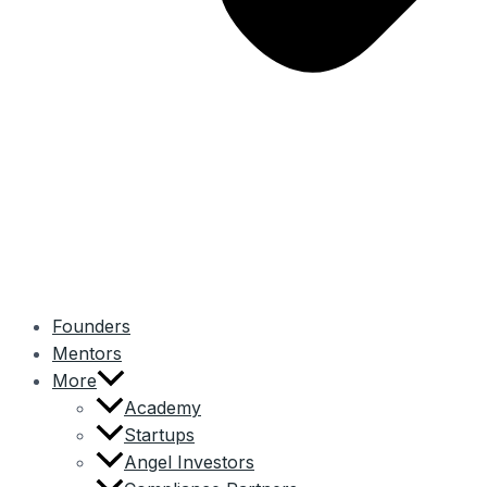
Founders
Mentors
More
Academy
Startups
Angel Investors