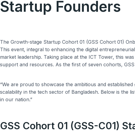
Startup Founders
The Growth-stage Startup Cohort 01 (GSS Cohort 01) Onboa
This event, integral to enhancing the digital entrepreneuri
market leadership. Taking place at the ICT Tower, this wa
support and resources. As the first of seven cohorts, GSS C
“We are proud to showcase the ambitious and established gr
scalability in the tech sector of Bangladesh. Below is the l
in our nation.”
GSS Cohort 01 (GSS-C01) St