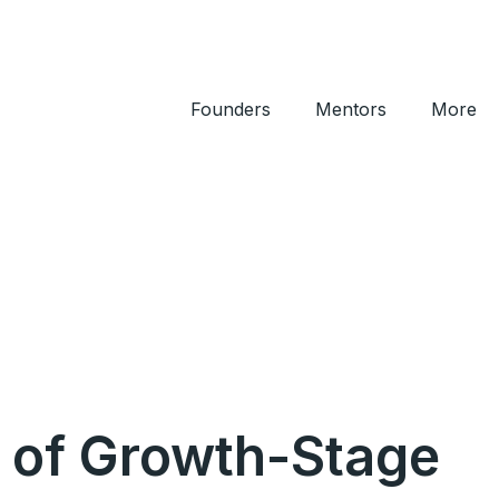
Founders
Mentors
More
) of Growth-Stage