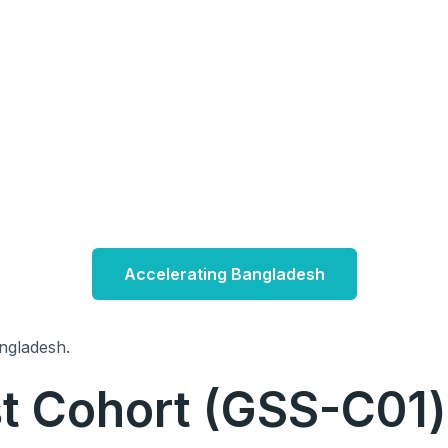
Accelerating Bangladesh
ngladesh.
rst Cohort (GSS-C01