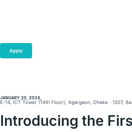
Skip
to
content
Apply
JANUARY 20, 2024,
E-14, ICT Tower (14th Floor), Agargaon, Dhaka - 1207, Ba
Introducing the Fi