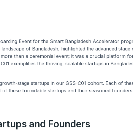
rding Event for the Smart Bangladesh Accelerator program
al landscape of Bangladesh, highlighted the advanced stage 
s more than a ceremonial event; it was a crucial platform 
01 exemplifies the thriving, scalable startups in Banglades
owth-stage startups in our GSS-C01 cohort. Each of these s
ist of these formidable startups and their seasoned founders
artups and Founders