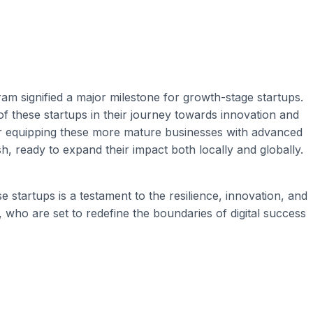
 signified a major milestone for growth-stage startups.
of these startups in their journey towards innovation and
for equipping these more mature businesses with advanced
h, ready to expand their impact both locally and globally.
tartups is a testament to the resilience, innovation, and
, who are set to redefine the boundaries of digital success