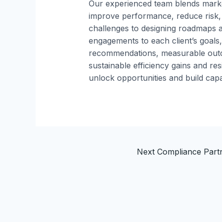
Our experienced team blends marke
improve performance, reduce risk,
challenges to designing roadmaps a
engagements to each client’s goals,
recommendations, measurable outc
sustainable efficiency gains and re
unlock opportunities and build capab
Next Compliance Par