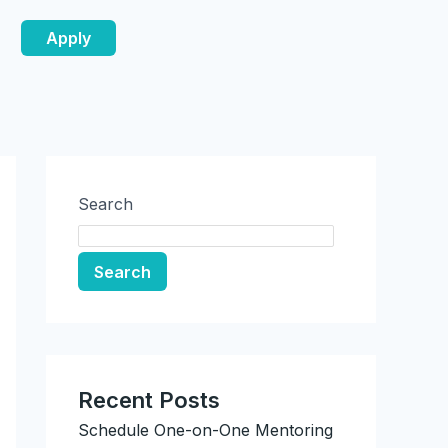
Apply
Search
Search
Recent Posts
Schedule One-on-One Mentoring