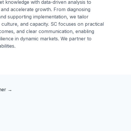
t knowledge with data-driven analysis to
 and accelerate growth. From diagnosing
nd supporting implementation, we tailor
 culture, and capacity. SC focuses on practical
omes, and clear communication, enabling
silience in dynamic markets. We partner to
ilities.
tner
→