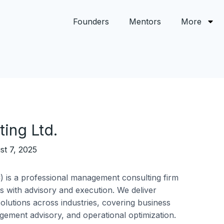
Founders
Mentors
More
ing Ltd.
st 7, 2025
) is a professional management consulting firm
ls with advisory and execution. We deliver
solutions across industries, covering business
agement advisory, and operational optimization.