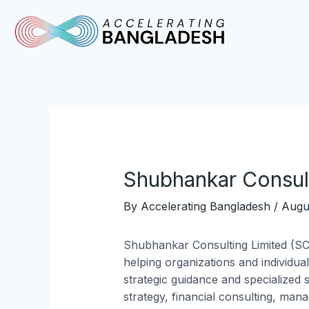
Skip
Post
to
navigation
content
Shubhankar Consult
By
Accelerating Bangladesh
/
Augu
Shubhankar Consulting Limited (SC
helping organizations and individua
strategic guidance and specialized 
strategy, financial consulting, man