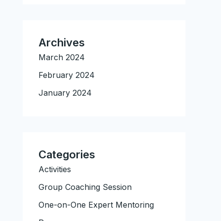
Archives
March 2024
February 2024
January 2024
Categories
Activities
Group Coaching Session
One-on-One Expert Mentoring