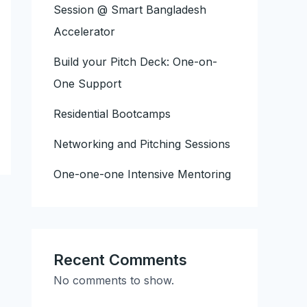
Session @ Smart Bangladesh
Accelerator
Build your Pitch Deck: One-on-
One Support
Residential Bootcamps
Networking and Pitching Sessions
One-one-one Intensive Mentoring
Recent Comments
No comments to show.