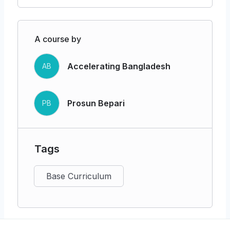
Identifying essential people, technology,
and materials
A course by
Building strategic partnerships to
enhance efficiency and reach
Accelerating Bangladesh
AB
Channels of Distribution & Customer
Relationships
Prosun Bepari
PB
Sales and distribution channels (online,
direct, wholesale, etc.)
Customer acquisition, retention, growth,
Tags
personalization, and support
Base Curriculum
Measuring & Testing Model Performance
Key metrics: CAC, CLV, churn, NPS,
MRR, profitability, and market share