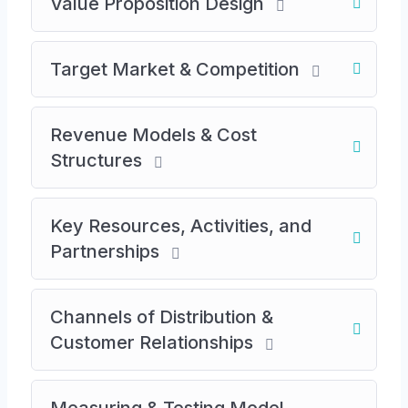
Value Proposition Design
Key elements: automation, high margins,
network effects, repeatable sales
Target Market & Competition
models
Steps in Business Model Development
Revenue Models & Cost
Identifying value propositions
Structures
Determining target markets
Key Resources, Activities, and
Analyzing competitors
Partnerships
Designing revenue streams and cost
structures
Channels of Distribution &
Value Proposition Design
Customer Relationships
Defining the unique value offered to
customers