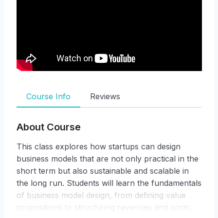
Course Info
Reviews
About Course
This class explores how startups can design
business models that are not only practical in the
short term but also sustainable and scalable in
the long run. Students will learn the fundamentals
of business model design, from defining value
propositions to structuring revenues and costs,