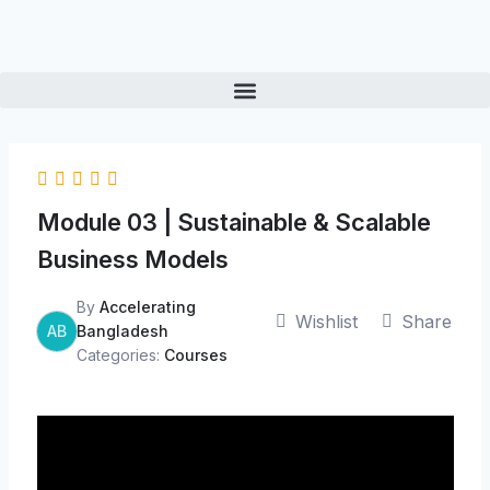
Skip
to
content
Module 03 | Sustainable & Scalable
Business Models
By
Accelerating
Wishlist
Share
AB
Bangladesh
Categories:
Courses