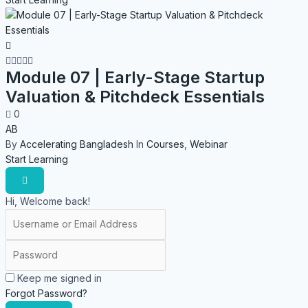
Module 07 | Early-Stage Startup
Valuation & Pitchdeck Essentials
0
AB
By
Accelerating Bangladesh
In
Courses
,
Webinar
Start Learning
Hi, Welcome back!
Keep me signed in
Forgot Password?