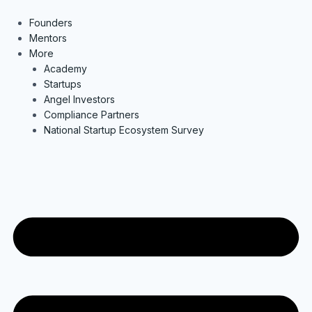
Skip
to
Founders
content
Mentors
More
Academy
Startups
Angel Investors
Compliance Partners
National Startup Ecosystem Survey