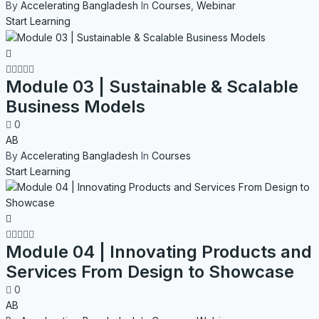
By
Accelerating Bangladesh
In
Courses
,
Webinar
Start Learning
Module 03 | Sustainable & Scalable
Business Models
0
AB
By
Accelerating Bangladesh
In
Courses
Start Learning
Module 04 | Innovating Products and
Services From Design to Showcase
0
AB