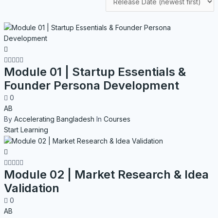
Module 01 | Startup Essentials &
Founder Persona Development
0
AB
By
Accelerating Bangladesh
In
Courses
Start Learning
Module 02 | Market Research & Idea
Validation
0
AB