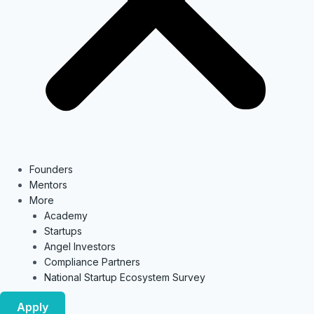
Founders
Mentors
More
Academy
Startups
Angel Investors
Compliance Partners
National Startup Ecosystem Survey
Apply