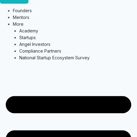
Founders
Mentors
More
Academy
Startups
Angel Investors
Compliance Partners
National Startup Ecosystem Survey