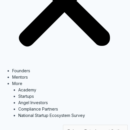
Founders
Mentors
More
Academy
Startups
Angel Investors
Compliance Partners
National Startup Ecosystem Survey