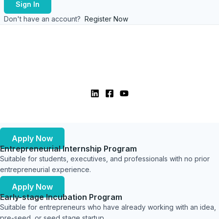
Sign In
Don't have an account?
Register Now
Apply Now
Entrepreneurial Internship Program
Suitable for students, executives, and professionals with no prior
entrepreneurial experience.
Apply Now
Early-stage Incubation Program
Suitable for entrepreneurs who have already working with an idea,
pre-seed, or seed stage startup.