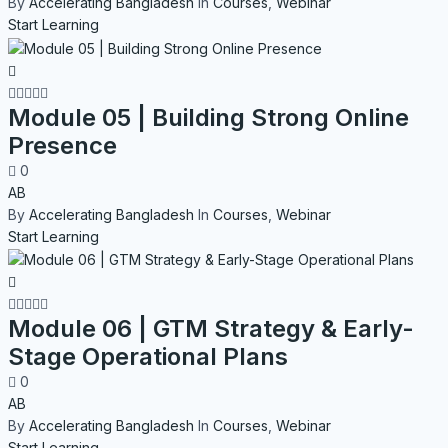
By
Accelerating Bangladesh
In
Courses
,
Webinar
Start Learning
Module 05 | Building Strong Online
Presence
0
AB
By
Accelerating Bangladesh
In
Courses
,
Webinar
Start Learning
Module 06 | GTM Strategy & Early-
Stage Operational Plans
0
AB
By
Accelerating Bangladesh
In
Courses
,
Webinar
Start Learning