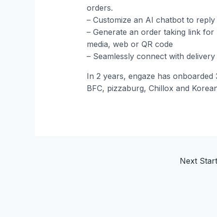
orders.
– Customize an AI chatbot to reply 
– Generate an order taking link for
media, web or QR code
– Seamlessly connect with deliver
In 2 years, engaze has onboarded 3
BFC, pizzaburg, Chillox and Korea
Next Sta