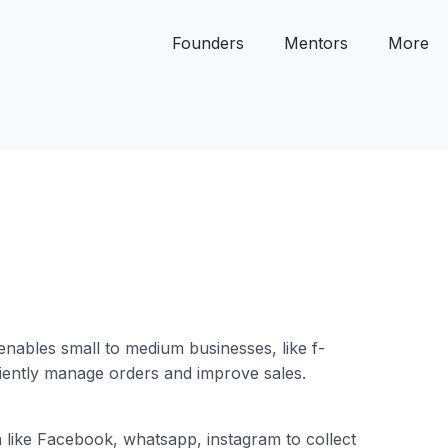
Founders
Mentors
More
enables small to medium businesses, like f-
iently manage orders and improve sales.
a like Facebook, whatsapp, instagram to collect