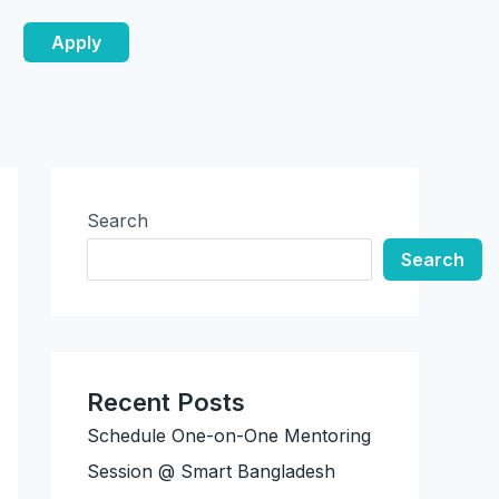
Apply
Search
Search
Recent Posts
Schedule One-on-One Mentoring
Session @ Smart Bangladesh