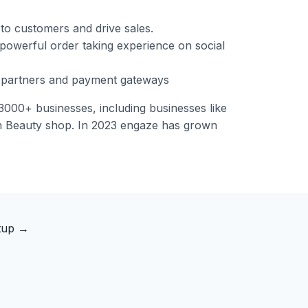
to customers and drive sales.
 powerful order taking experience on social
y partners and payment gateways
000+ businesses, including businesses like
n Beauty shop. In 2023 engaze has grown
rtup
→