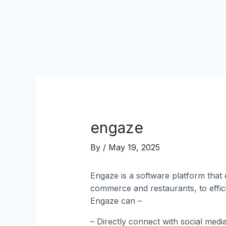
Skip
Post
to
navigation
content
engaze
By
/
May 19, 2025
Engaze is a software platform that 
commerce and restaurants, to effic
Engaze can –
– Directly connect with social medi