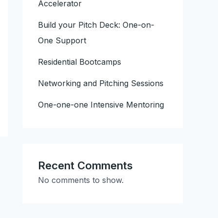
Accelerator
Build your Pitch Deck: One-on-
One Support
Residential Bootcamps
Networking and Pitching Sessions
One-one-one Intensive Mentoring
Recent Comments
No comments to show.