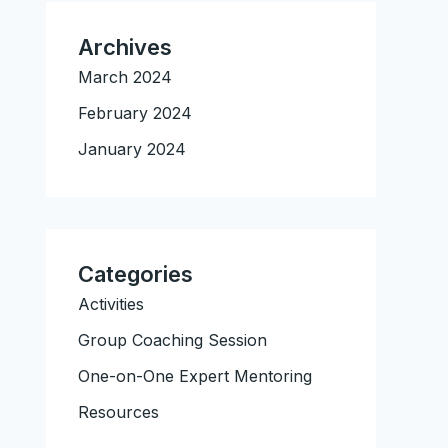
Archives
March 2024
February 2024
January 2024
Categories
Activities
Group Coaching Session
One-on-One Expert Mentoring
Resources