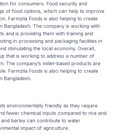
tion for consumers. Food security and
ange of food options, which can help to improve
on. Farmzila Foods is also helping to create
in Bangladesh. The company is working with
ts and is providing them with training and
sting in processing and packaging facilities in
and stimulating the local economy. Overall,
up that is working to address a number of
tem. The company’s millet-based products are
ble. Farmzila Foods is also helping to create
in Bangladesh.
lets environmentally friendly as they require
 and fewer chemical inputs compared to rice and
s and barley can contribute to water
nmental impact of agriculture.