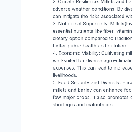
2. Climate Resilience: Millets and b
adverse weather conditions. By dive
can mitigate the risks associated wi
3. Nutritional Superiority: Millets(Fi
essential nutrients like fiber, vitam
dietary option compared to traditio
better public health and nutrition.
4. Economic Viability: Cultivating mi
well-suited for diverse agro-climat
expenses. This can lead to increas
livelihoods.
5. Food Security and Diversity: En
millets and barley can enhance fo
few major crops. It also promotes di
shortages and malnutrition.