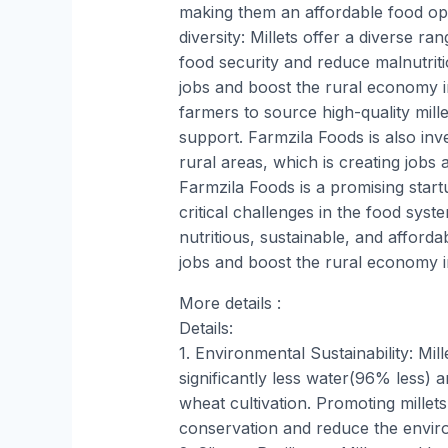
making them an affordable food op
diversity: Millets offer a diverse r
food security and reduce malnutriti
jobs and boost the rural economy 
farmers to source high-quality mille
support. Farmzila Foods is also inve
rural areas, which is creating jobs 
Farmzila Foods is a promising start
critical challenges in the food sys
nutritious, sustainable, and afforda
jobs and boost the rural economy 
More details :
Details:
1. Environmental Sustainability: Mil
significantly less water(96% less)
wheat cultivation. Promoting millet
conservation and reduce the enviro