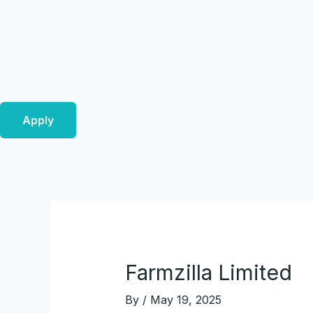
Skip
Post
to
navigation
content
Apply
Farmzilla Limited
By
/
May 19, 2025