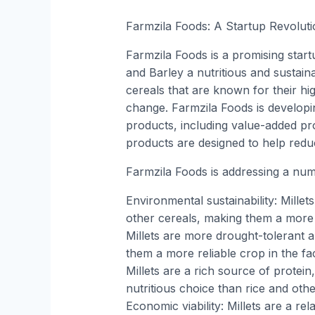
Farmzila Foods: A Startup Revoluti
Farmzila Foods is a promising start
and Barley a nutritious and sustaina
cereals that are known for their hig
change. Farmzila Foods is developi
products, including value-added pro
products are designed to help reduce
Farmzila Foods is addressing a numb
Environmental sustainability: Millets
other cereals, making them a more s
Millets are more drought-tolerant a
them a more reliable crop in the fac
Millets are a rich source of protei
nutritious choice than rice and oth
Economic viability: Millets are a re