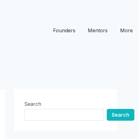
Founders
Mentors
More
Search
Search