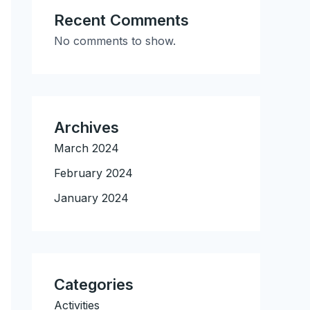
Recent Comments
No comments to show.
Archives
March 2024
February 2024
January 2024
Categories
Activities