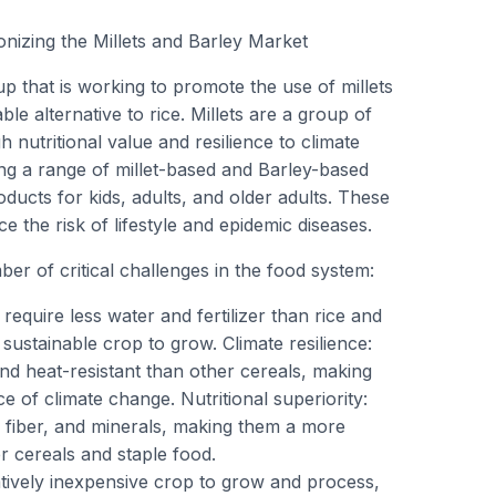
onizing the Millets and Barley Market
up that is working to promote the use of millets
ble alternative to rice. Millets are a group of
h nutritional value and resilience to climate
ng a range of millet-based and Barley-based
ducts for kids, adults, and older adults. These
 the risk of lifestyle and epidemic diseases.
er of critical challenges in the food system:
 require less water and fertilizer than rice and
ustainable crop to grow. Climate resilience:
nd heat-resistant than other cereals, making
e of climate change. Nutritional superiority:
n, fiber, and minerals, making them a more
er cereals and staple food.
latively inexpensive crop to grow and process,