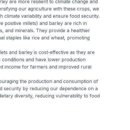
arley are more resilient to climate change and
rsifying our agriculture with these crops, we
th climate variability and ensure food security.
ve positive millets) and barley are rich in
ins, and minerals. They provide a healthier
nal staples like rice and wheat, promoting
llets and barley is cost-effective as they are
ic conditions and have lower production
ed income for farmers and improved rural
couraging the production and consumption of
od security by reducing our dependence on a
etary diversity, reducing vulnerability to food