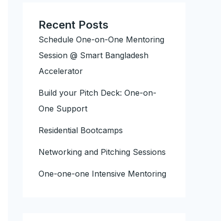
Recent Posts
Schedule One-on-One Mentoring
Session @ Smart Bangladesh
Accelerator
Build your Pitch Deck: One-on-
One Support
Residential Bootcamps
Networking and Pitching Sessions
One-one-one Intensive Mentoring