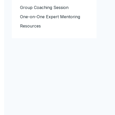
Group Coaching Session
One-on-One Expert Mentoring
Resources